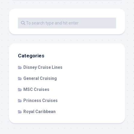
Categories
Disney Cruise Lines
General Cruising
MSC Cruises
Princess Cruises
Royal Caribbean