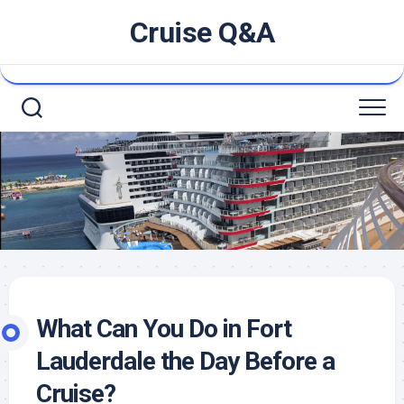
Skip
Cruise Q&A
to
content
What Can You Do in Fort
Lauderdale the Day Before a
Cruise?