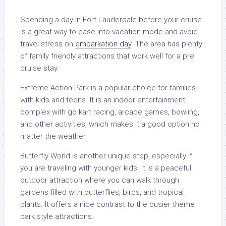
Spending a day in Fort Lauderdale before your cruise
is a great way to ease into vacation mode and avoid
travel stress on
embarkation day
. The area has plenty
of family friendly attractions that work well for a pre
cruise stay.
Extreme Action Park is a popular choice for families
with kids and teens. It is an indoor entertainment
complex with go kart racing, arcade games, bowling,
and other activities, which makes it a good option no
matter the weather.
Butterfly World is another unique stop, especially if
you are traveling with younger kids. It is a peaceful
outdoor attraction where you can walk through
gardens filled with butterflies, birds, and tropical
plants. It offers a nice contrast to the busier theme
park style attractions.