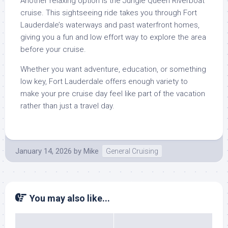
Another relaxing option is the Jungle Queen Riverboat
cruise. This sightseeing ride takes you through Fort
Lauderdale’s waterways and past waterfront homes,
giving you a fun and low effort way to explore the area
before your cruise.
Whether you want adventure, education, or something
low key, Fort Lauderdale offers enough variety to
make your pre cruise day feel like part of the vacation
rather than just a travel day.
January 14, 2026
by
Mike
General Cruising
You may also like...