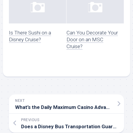
Is There Sushi on a
Can You Decorate Your
Disney Cruise?
Door on an MSC
Cruise?
NEXT
What’s the Daily Maximum Casino Advance You Can Charge to Your Room on a Princess Cruise?
PREVIOUS
Does a Disney Bus Transportation Guarantee an Early Boarding Time?