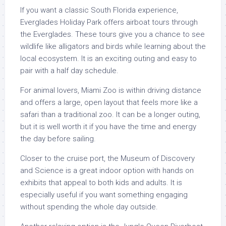
If you want a classic South Florida experience,
Everglades Holiday Park offers airboat tours through
the Everglades. These tours give you a chance to see
wildlife like alligators and birds while learning about the
local ecosystem. It is an exciting outing and easy to
pair with a half day schedule.
For animal lovers, Miami Zoo is within driving distance
and offers a large, open layout that feels more like a
safari than a traditional zoo. It can be a longer outing,
but it is well worth it if you have the time and energy
the day before sailing.
Closer to the cruise port, the Museum of Discovery
and Science is a great indoor option with hands on
exhibits that appeal to both kids and adults. It is
especially useful if you want something engaging
without spending the whole day outside.