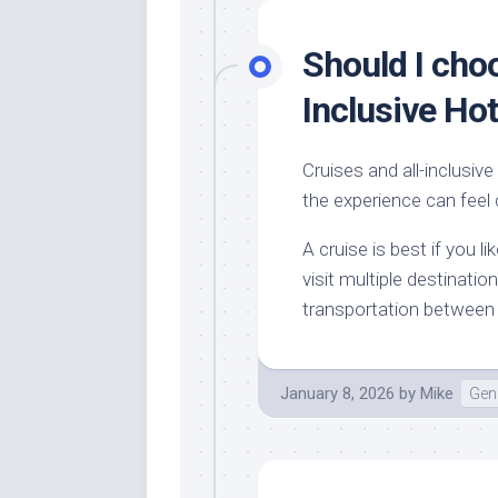
Should I choo
Inclusive Hot
Cruises and all-inclusive
the experience can feel 
A cruise is best if you 
visit multiple destinati
transportation between p
January 8, 2026
by
Mike
Gene