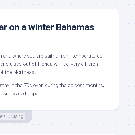
ar on a winter Bahamas
 and where you are sailing from, temperatures
er cruises out of Florida will feel very different
of the Northeast.
tay in the 70s even during the coldest months,
ld snaps do happen. …
ral Cruising