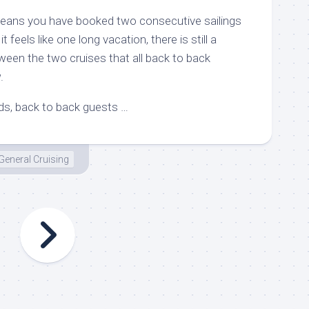
means you have booked two consecutive sailings
 feels like one long vacation, there is still a
een the two cruises that all back to back
.
nds, back to back guests …
General Cruising