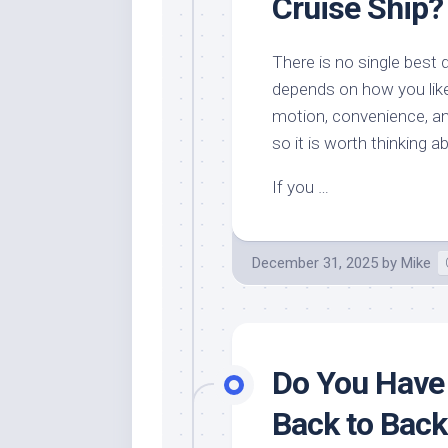
Cruise Ship?
There is no single best 
depends on how you like 
motion, convenience, an
so it is worth thinking a
If you …
December 31, 2025
by
Mike
Do You Have
Back to Back