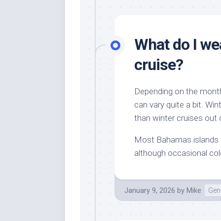
What do I we
cruise?
Depending on the month
can vary quite a bit. Wint
than winter cruises out 
Most Bahamas islands s
although occasional co
January 9, 2026
by
Mike
Gene