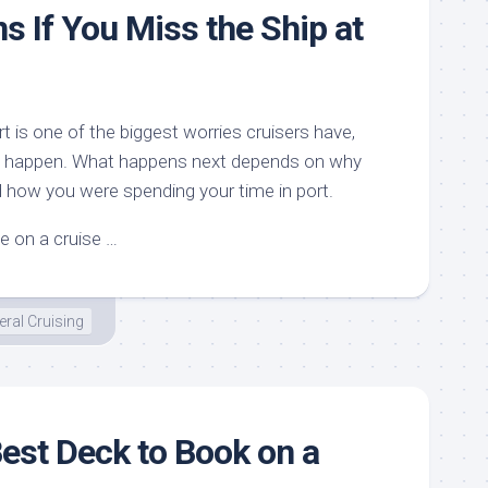
 If You Miss the Ship at
rt is one of the biggest worries cruisers have,
t can happen. What happens next depends on why
 how you were spending your time in port.
le on a cruise …
ral Cruising
Best Deck to Book on a