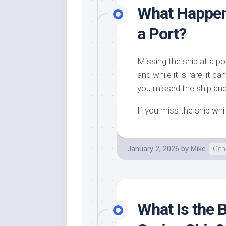
What Happens
a Port?
Missing the ship at a po
and while it is rare, i
you missed the ship and
If you miss the ship whi
January 2, 2026
by
Mike
Gene
What Is the 