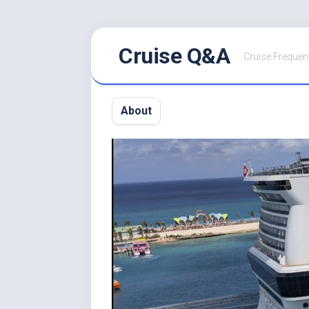
Skip
Cruise Q&A
to
Cruise Frequen
content
About