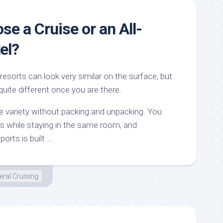
se a Cruise or an All-
el?
 resorts can look very similar on the surface, but
quite different once you are there.
like variety without packing and unpacking. You
ons while staying in the same room, and
orts is built …
ral Cruising