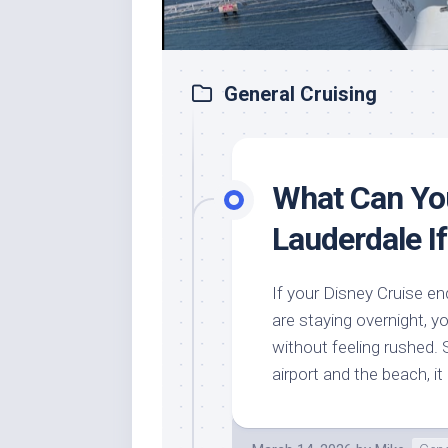
General Cruising
What Can You
Lauderdale If
If your Disney Cruise en
are staying overnight, yo
without feeling rushed. 
airport and the beach, it