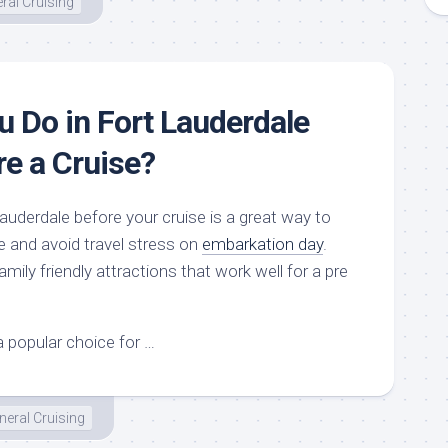
ral Cruising
 Do in Fort Lauderdale
re a Cruise?
auderdale before your cruise is a great way to
 and avoid travel stress on
embarkation day
.
mily friendly attractions that work well for a pre
a popular choice for …
neral Cruising