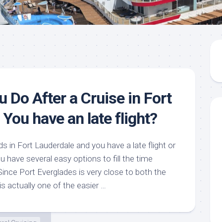
 Do After a Cruise in Fort
 You have an late flight?
ds in Fort Lauderdale and you have a late flight or
u have several easy options to fill the time
Since Port Everglades is very close to both the
 is actually one of the easier …