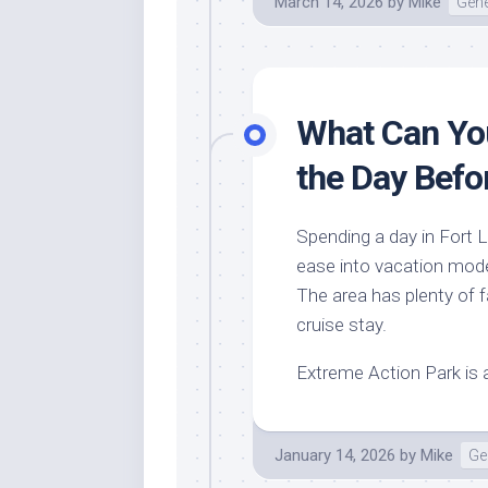
March 14, 2026
by
Mike
Gene
What Can You
the Day Befo
Spending a day in Fort L
ease into vacation mode
The area has plenty of fa
cruise stay.
Extreme Action Park is 
January 14, 2026
by
Mike
Ge