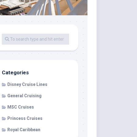
Categories
Disney Cruise Lines
General Cruising
MSC Cruises
Princess Cruises
Royal Caribbean