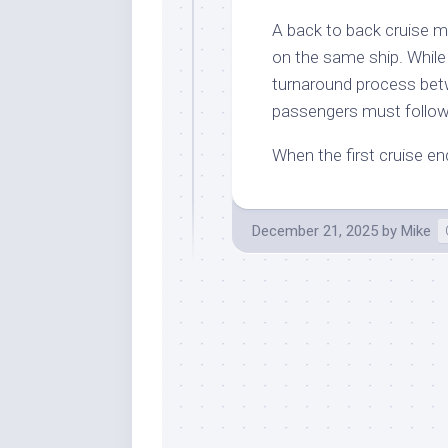
A back to back cruise 
on the same ship. While it
turnaround process betw
passengers must follow
When the first cruise e
December 21, 2025
by
Mike