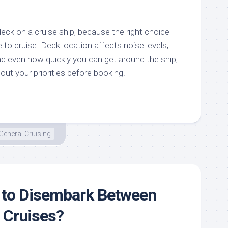
deck on a cruise ship, because the right choice
to cruise. Deck location affects noise levels,
d even how quickly you can get around the ship,
bout your priorities before booking.
General Cruising
 to Disembark Between
 Cruises?