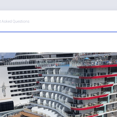
t Asked Questions