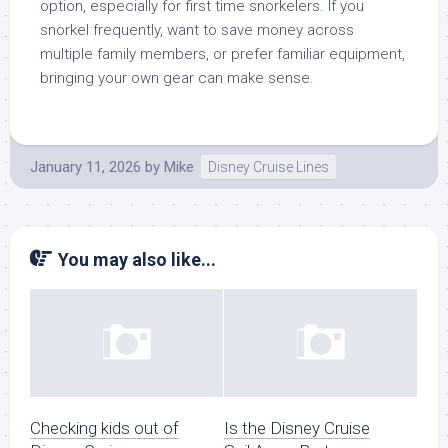
option, especially for first time snorkelers. If you
snorkel frequently, want to save money across
multiple family members, or prefer familiar equipment,
bringing your own gear can make sense.
January 11, 2026
by
Mike
Disney Cruise Lines
You may also like...
Checking kids out of
Is the Disney Cruise