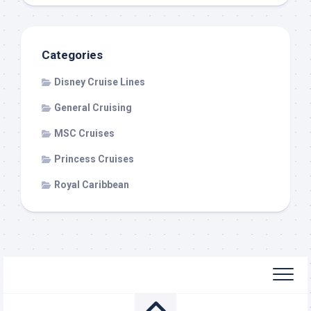
Categories
Disney Cruise Lines
General Cruising
MSC Cruises
Princess Cruises
Royal Caribbean