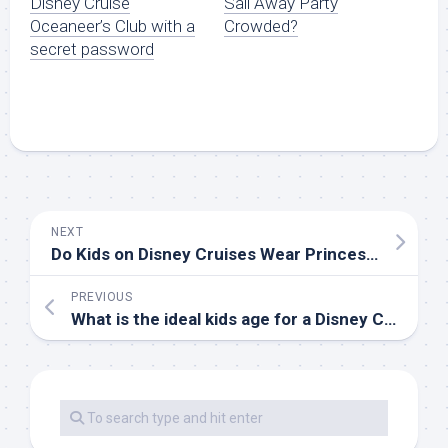
Disney Cruise
Sail Away Party
Oceaneer’s Club with a
Crowded?
secret password
NEXT
Do Kids on Disney Cruises Wear Princess Dresses and Other Disney Clothing?
PREVIOUS
What is the ideal kids age for a Disney Cruise?