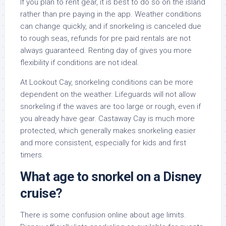
If you plan to rent gear, it is best to do so on the island
rather than pre paying in the app. Weather conditions
can change quickly, and if snorkeling is canceled due
to rough seas, refunds for pre paid rentals are not
always guaranteed. Renting day of gives you more
flexibility if conditions are not ideal.
At Lookout Cay, snorkeling conditions can be more
dependent on the weather. Lifeguards will not allow
snorkeling if the waves are too large or rough, even if
you already have gear. Castaway Cay is much more
protected, which generally makes snorkeling easier
and more consistent, especially for kids and first
timers.
What age to snorkel on a Disney
cruise?
There is some confusion online about age limits.