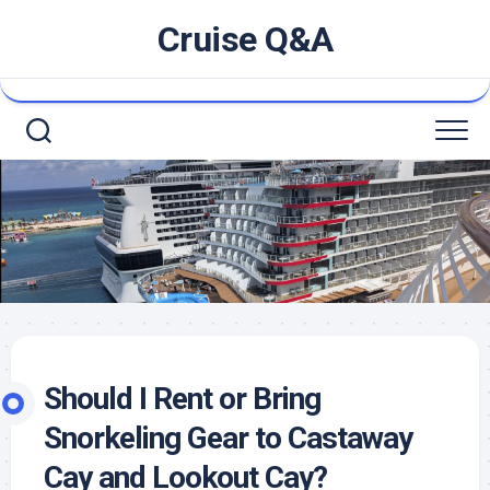
Skip
Cruise Q&A
to
content
Should I Rent or Bring
Snorkeling Gear to Castaway
Cay and Lookout Cay?