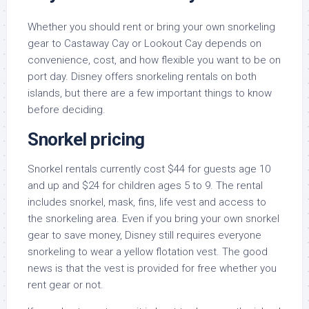
Whether you should rent or bring your own snorkeling
gear to Castaway Cay or Lookout Cay depends on
convenience, cost, and how flexible you want to be on
port day. Disney offers snorkeling rentals on both
islands, but there are a few important things to know
before deciding.
Snorkel pricing
Snorkel rentals currently cost $44 for guests age 10
and up and $24 for children ages 5 to 9. The rental
includes snorkel, mask, fins, life vest and access to
the snorkeling area. Even if you bring your own snorkel
gear to save money, Disney still requires everyone
snorkeling to wear a yellow flotation vest. The good
news is that the vest is provided for free whether you
rent gear or not.