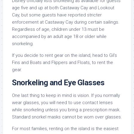
Disney officially lists snorkeling as available for guests
age five and up at both Castaway Cay and Lookout
Cay, but some guests have reported stricter
enforcement at Castaway Cay during certain sailings.
Regardless of age, children under 13 must be
accompanied by an adult age 18 or older while
snorkeling.
If you decide to rent gear on the island, head to Gil’s
Fins and Boats and Flippers and Floats, to rent the
gear.
Snorkeling and Eye Glasses
One last thing to keep in mind is vision. If you normally
wear glasses, you will need to use contact lenses
while snorkeling unless you bring a prescription mask.
Standard snorkel masks cannot be worn over glasses.
For most families, renting on the island is the easiest