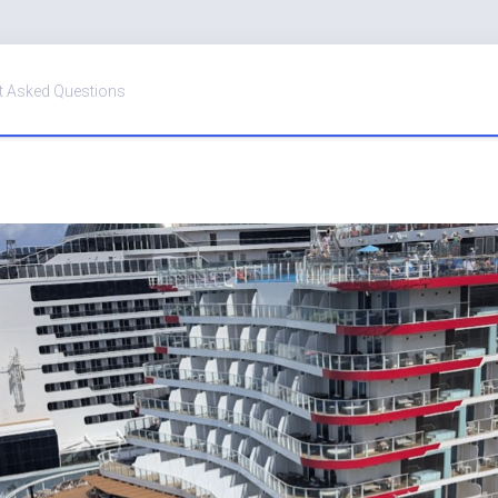
t Asked Questions