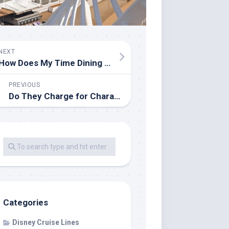
NEXT
How Does My Time Dining Work on Royal Caribbean?
PREVIOUS
Do They Charge for Character Meet and Greets on Disney Cruises?
Categories
Disney Cruise Lines