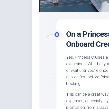
On a Princes
Onboard Cred
Yes, Princess Cruises a
excursions. Whether you
or wait until you’re onbo
applied first before Prin
booking.
This can be a great way
expenses, especially if 
promotion, from a travel