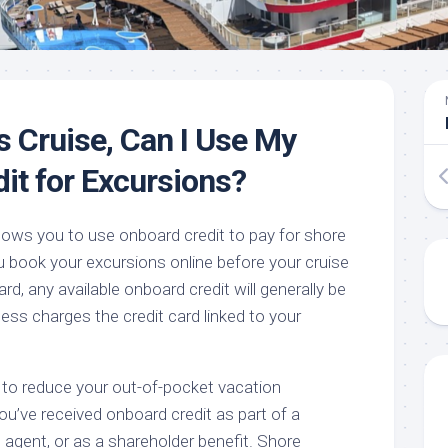
s Cruise, Can I Use My
it for Excursions?
llows you to use onboard credit to pay for shore
 book your excursions online before your cruise
ard, any available onboard credit will generally be
cess charges the credit card linked to your
 to reduce your out-of-pocket vacation
you’ve received onboard credit as part of a
 agent, or as a shareholder benefit. Shore