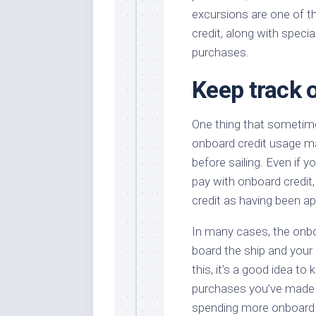
excursions are one of t
credit, along with speci
purchases.
Keep track 
One thing that sometime
onboard credit usage ma
before sailing. Even if 
pay with onboard credi
credit as having been ap
In many cases, the onboa
board the ship and you
this, it’s a good idea to
purchases you’ve made ag
spending more onboard 