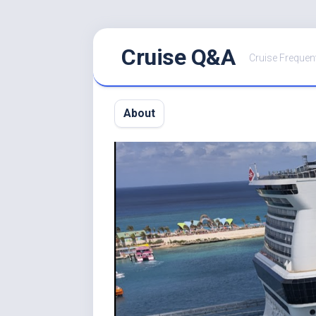
Skip
Cruise Q&A
to
Cruise Frequen
content
About