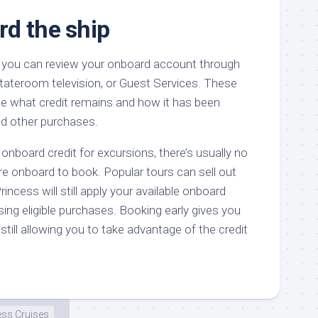
d the ship
, you can review your onboard account through
stateroom television, or Guest Services. These
ee what credit remains and how it has been
nd other purchases.
 onboard credit for excursions, there’s usually no
’re onboard to book. Popular tours can sell out
rincess will still apply your available onboard
sing eligible purchases. Booking early gives you
still allowing you to take advantage of the credit
ess Cruises