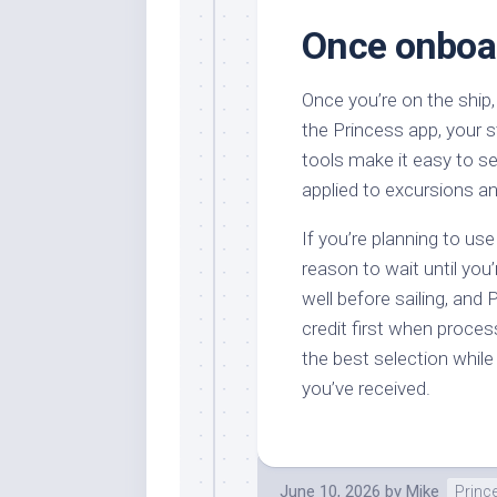
Once onboar
Once you’re on the ship
the Princess app, your 
tools make it easy to s
applied to excursions a
If you’re planning to use
reason to wait until you
well before sailing, and P
credit first when proces
the best selection while 
you’ve received.
June 10, 2026
by
Mike
Princ