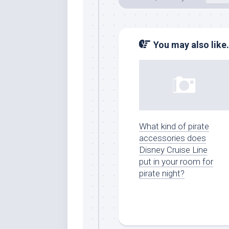
You may also like.
What kind of pirate
accessories does
Disney Cruise Line
put in your room for
pirate night?