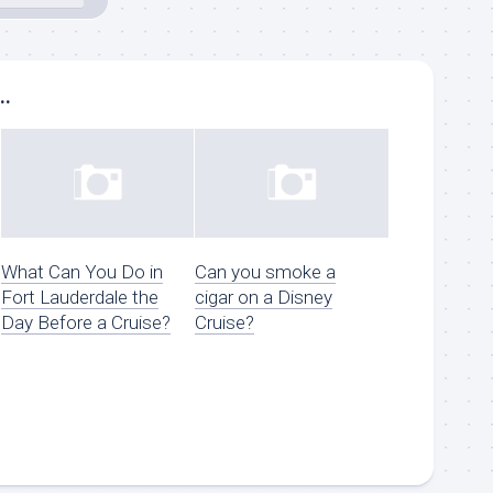
..
What Can You Do in
Can you smoke a
Fort Lauderdale the
cigar on a Disney
Day Before a Cruise?
Cruise?