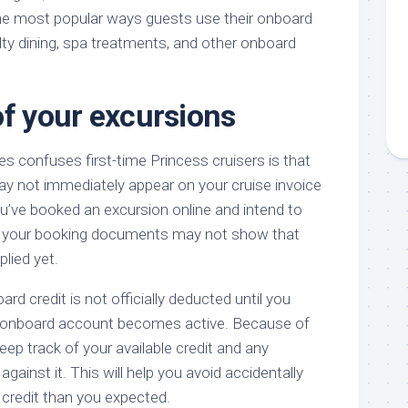
he most popular ways guests use their onboard
alty dining, spa treatments, and other onboard
of your excursions
s confuses first-time Princess cruisers is that
y not immediately appear on your cruise invoice
you’ve booked an excursion online and intend to
t, your booking documents may not show that
plied yet.
rd credit is not officially deducted until you
r onboard account becomes active. Because of
 keep track of your available credit and any
ainst it. This will help you avoid accidentally
credit than you expected.