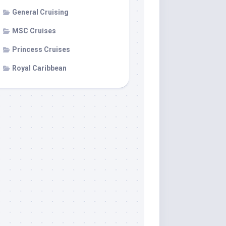
General Cruising
MSC Cruises
Princess Cruises
Royal Caribbean