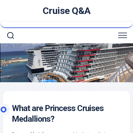
Skip
Cruise Q&A
to
content
What are Princess Cruises
Medallions?