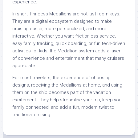
experience.
In short, Princess Medallions are not just room keys.
They are a digital ecosystem designed to make
cruising easier, more personalized, and more
interactive. Whether you want frictionless service,
easy family tracking, quick boarding, or fun tech-driven
activities for kids, the Medallion system adds a layer
of convenience and entertainment that many cruisers
appreciate.
For most travelers, the experience of choosing
designs, receiving the Medallions at home, and using
them on the ship becomes part of the vacation
excitement. They help streamline your trip, keep your
family connected, and add a fun, modern twist to
traditional cruising.