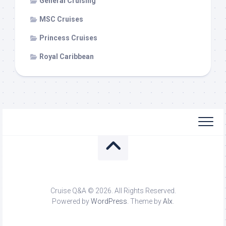
General Cruising
MSC Cruises
Princess Cruises
Royal Caribbean
Cruise Q&A © 2026. All Rights Reserved.
Powered by
WordPress
. Theme by
Alx
.