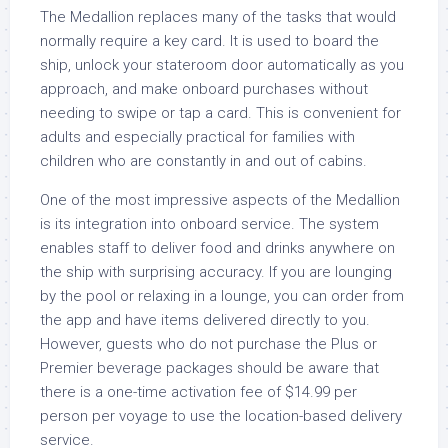
The Medallion replaces many of the tasks that would
normally require a key card. It is used to board the
ship, unlock your stateroom door automatically as you
approach, and make onboard purchases without
needing to swipe or tap a card. This is convenient for
adults and especially practical for families with
children who are constantly in and out of cabins.
One of the most impressive aspects of the Medallion
is its integration into onboard service. The system
enables staff to deliver food and drinks anywhere on
the ship with surprising accuracy. If you are lounging
by the pool or relaxing in a lounge, you can order from
the app and have items delivered directly to you.
However, guests who do not purchase the Plus or
Premier beverage packages should be aware that
there is a one-time activation fee of $14.99 per
person per voyage to use the location-based delivery
service.