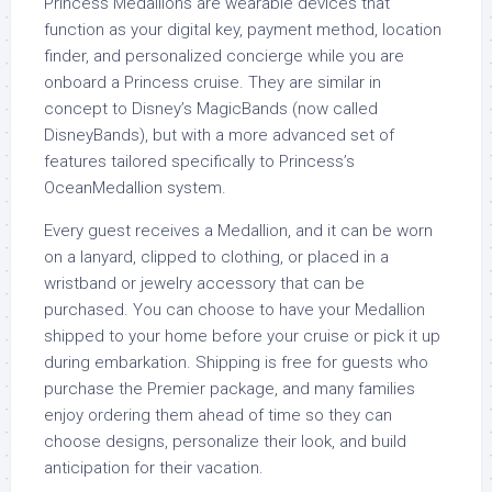
Princess Medallions are wearable devices that
function as your digital key, payment method, location
finder, and personalized concierge while you are
onboard a Princess cruise. They are similar in
concept to Disney’s MagicBands (now called
DisneyBands), but with a more advanced set of
features tailored specifically to Princess’s
OceanMedallion system.
Every guest receives a Medallion, and it can be worn
on a lanyard, clipped to clothing, or placed in a
wristband or jewelry accessory that can be
purchased. You can choose to have your Medallion
shipped to your home before your cruise or pick it up
during embarkation. Shipping is free for guests who
purchase the Premier package, and many families
enjoy ordering them ahead of time so they can
choose designs, personalize their look, and build
anticipation for their vacation.