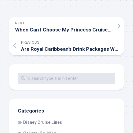
NEXT
When Can I Choose My Princess Cruise Dining Time?
PREVIOUS
Are Royal Caribbean’s Drink Packages Worth the Money?
Categories
Disney Cruise Lines