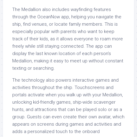
The Medallion also includes wayfinding features
through the OceanNow app, helping you navigate the
ship, find venues, or locate family members. This is
especially popular with parents who want to keep
track of their kids, as it allows everyone to roam more
freely while still staying connected. The app can
display the last known location of each person’s
Medallion, making it easy to meet up without constant
texting or searching.
The technology also powers interactive games and
activities throughout the ship. Touchscreens and
portals activate when you walk up with your Medallion,
unlocking kid-friendly games, ship-wide scavenger
hunts, and attractions that can be played solo or as a
group. Guests can even create their own avatar, which
appears on screens during games and activities and
adds a personalized touch to the onboard