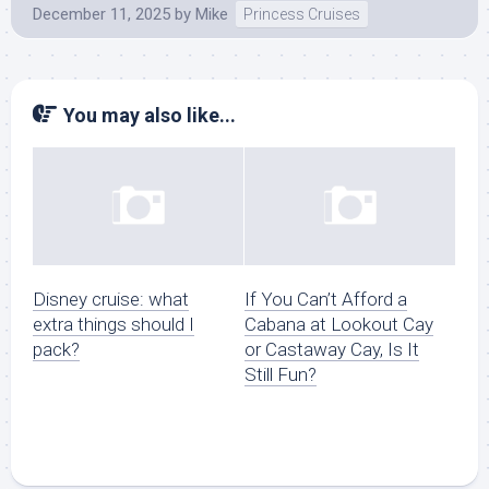
December 11, 2025
by
Mike
Princess Cruises
You may also like...
Disney cruise: what
If You Can’t Afford a
extra things should I
Cabana at Lookout Cay
pack?
or Castaway Cay, Is It
Still Fun?