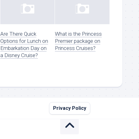
Are There Quick
What is the Princess
Options for Lunch on
Premier package on
Embarkation Day on
Princess Cruises?
a Disney Cruise?
Privacy Policy