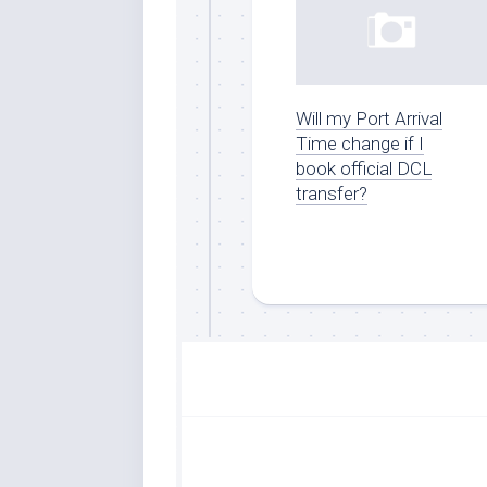
Will my Port Arrival
Time change if I
book official DCL
transfer?