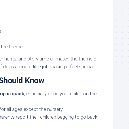
s
o the theme
r hunts, and story time all match the theme of
 does an incredible job making it feel special.
 Should Know
up is quick
, especially once your child is in the
for all ages except the nursery.
rents report their children begging to go back