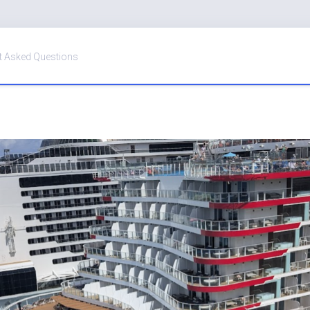
t Asked Questions