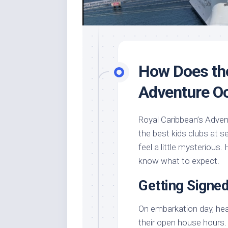
How Does th
Adventure O
Royal Caribbean’s Adven
the best kids clubs at sea
feel a little mysterious
know what to expect.
Getting Signe
On embarkation day, he
their open house hours. T