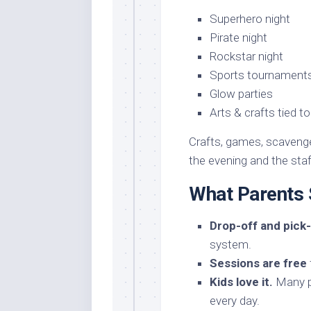
Superhero night
Pirate night
Rockstar night
Sports tournament
Glow parties
Arts & crafts tied t
Crafts, games, scavenge
the evening and the staff
What Parents
Drop-off and pick-
system.
Sessions are free
Kids love it.
Many pa
every day.