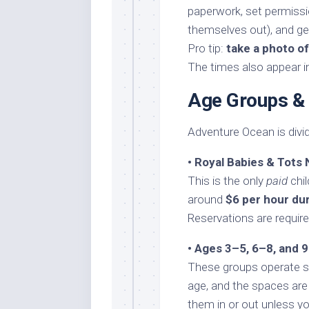
paperwork, set permissi
themselves out), and get
Pro tip:
take a photo o
The times also appear i
Age Groups &
Adventure Ocean is divi
• Royal Babies & Tots
This is the only
paid
chil
around
$6 per hour du
Reservations are requir
• Ages 3–5, 6–8, and 
These groups operate si
age, and the spaces are
them in or out unless yo