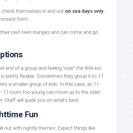
an check themselves in and out
on sea days only
,
 consent form.
their own teen lounges and can come and go
Options
der end of a group and feeling “over” the little kid
is pretty flexible. Sometimes they group 6 to 11
re’s a smaller group of kids. In this case, an 11-
 6–11 room too young can move up to the older
r. Staff will guide you on what’s best.
httime Fun
 out with nightly themes. Expect things like: