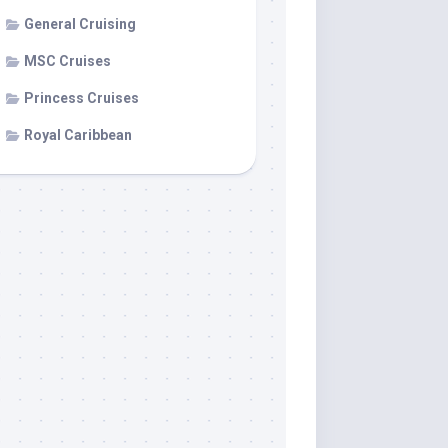
General Cruising
MSC Cruises
Princess Cruises
Royal Caribbean