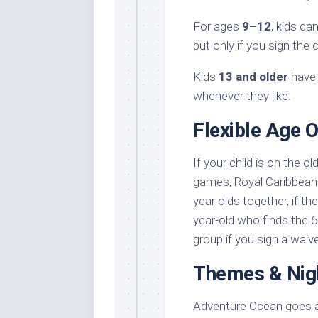
For ages
9–12
, kids c
but only if you sign the
Kids
13 and older
have 
whenever they like.
Flexible Age 
If your child is on the ol
games, Royal Caribbean 
year olds together, if the
year-old who finds the
group if you sign a waive
Themes & Nig
Adventure Ocean goes all