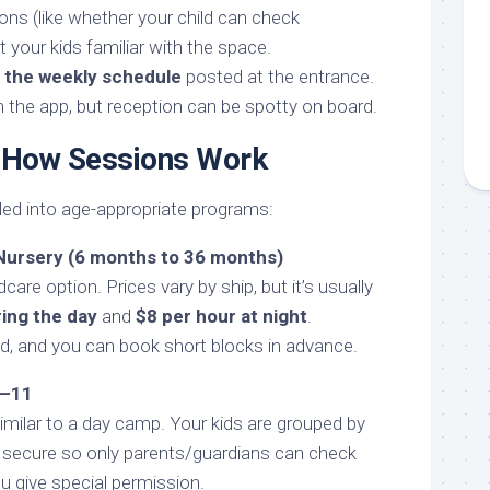
ons (like whether your child can check
 your kids familiar with the space.
f the weekly schedule
posted at the entrance.
n the app, but reception can be spotty on board.
 How Sessions Work
ded into age-appropriate programs:
 Nursery (6 months to 36 months)
dcare option. Prices vary by ship, but it’s usually
ring the day
and
$8 per hour at night
.
ed, and you can book short blocks in advance.
9–11
milar to a day camp. Your kids are grouped by
 secure so only parents/guardians can check
u give special permission.