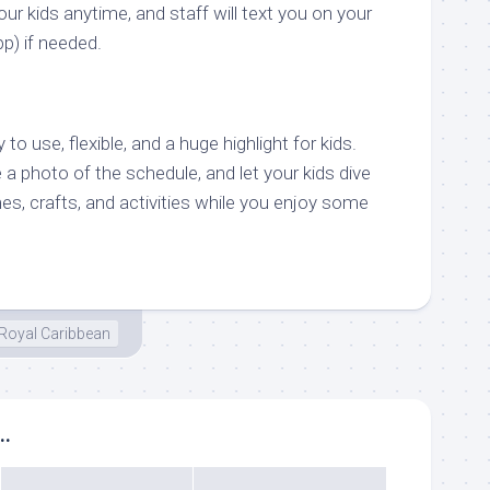
r kids anytime, and staff will text you on your
pp) if needed.
o use, flexible, and a huge highlight for kids.
 a photo of the schedule, and let your kids dive
s, crafts, and activities while you enjoy some
Royal Caribbean
..