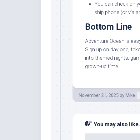
You can check on you
ship phone (or via a
Bottom Line
Adventure Ocean is easy t
Sign up on day one, take
into themed nights, game
grown-up time.
November 21, 2025
by
Mike
You may also like.