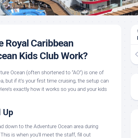
e Royal Caribbean
cean Kids Club Work?
ture Ocean (often shortened to “AO”) is one of
, but if it’s your first time cruising, the setup can
. Here’s exactly how it works so you and your kids
d Up
ad down to the Adventure Ocean area during
his is when you’ll meet the staff, fill out