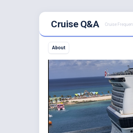
Skip
Cruise Q&A
to
Cruise Frequen
content
About