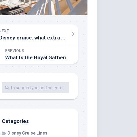
NEXT
Disney cruise: what extra things should I pack?
PREVIOUS
What Is the Royal Gathering on a Disney Cruise?
Categories
Disney Cruise Lines