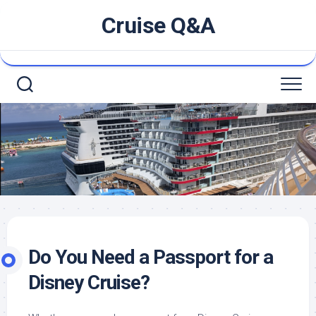
Skip
Cruise Q&A
to
content
Do You Need a Passport for a
Disney Cruise?