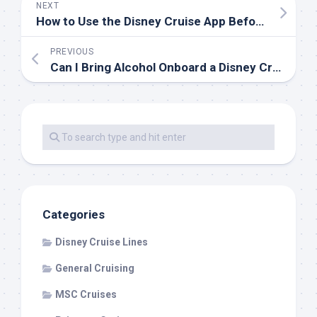
NEXT
How to Use the Disney Cruise App Before and During Your Cruise
PREVIOUS
Can I Bring Alcohol Onboard a Disney Cruise?
Categories
Disney Cruise Lines
General Cruising
MSC Cruises