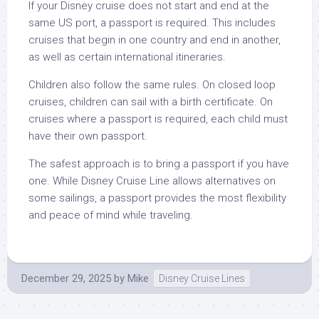
If your Disney cruise does not start and end at the
same US port, a passport is required. This includes
cruises that begin in one country and end in another,
as well as certain international itineraries.
Children also follow the same rules. On closed loop
cruises, children can sail with a birth certificate. On
cruises where a passport is required, each child must
have their own passport.
The safest approach is to bring a passport if you have
one. While Disney Cruise Line allows alternatives on
some sailings, a passport provides the most flexibility
and peace of mind while traveling.
December 29, 2025
by
Mike
Disney Cruise Lines