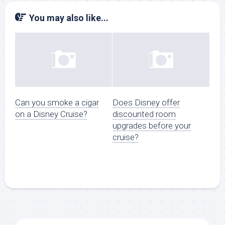
You may also like...
Can you smoke a cigar
Does Disney offer
on a Disney Cruise?
discounted room
upgrades before your
cruise?