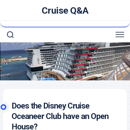
Skip
Cruise Q&A
to
content
Does the Disney Cruise
Oceaneer Club have an Open
House?