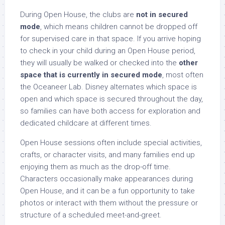
During Open House, the clubs are
not in secured
mode
, which means children cannot be dropped off
for supervised care in that space. If you arrive hoping
to check in your child during an Open House period,
they will usually be walked or checked into the
other
space that is currently in secured mode
, most often
the Oceaneer Lab. Disney alternates which space is
open and which space is secured throughout the day,
so families can have both access for exploration and
dedicated childcare at different times.
Open House sessions often include special activities,
crafts, or character visits, and many families end up
enjoying them as much as the drop-off time.
Characters occasionally make appearances during
Open House, and it can be a fun opportunity to take
photos or interact with them without the pressure or
structure of a scheduled meet-and-greet.