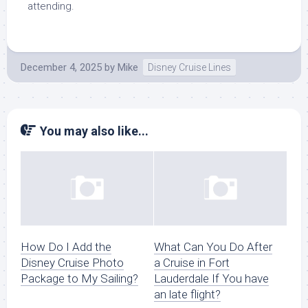
attending.
December 4, 2025
by
Mike
Disney Cruise Lines
You may also like...
How Do I Add the
What Can You Do After
Disney Cruise Photo
a Cruise in Fort
Package to My Sailing?
Lauderdale If You have
an late flight?