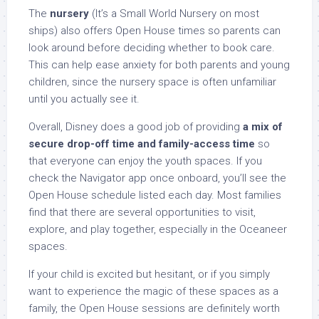
The
nursery
(It’s a Small World Nursery on most
ships) also offers Open House times so parents can
look around before deciding whether to book care.
This can help ease anxiety for both parents and young
children, since the nursery space is often unfamiliar
until you actually see it.
Overall, Disney does a good job of providing
a mix of
secure drop-off time and family-access time
so
that everyone can enjoy the youth spaces. If you
check the Navigator app once onboard, you’ll see the
Open House schedule listed each day. Most families
find that there are several opportunities to visit,
explore, and play together, especially in the Oceaneer
spaces.
If your child is excited but hesitant, or if you simply
want to experience the magic of these spaces as a
family, the Open House sessions are definitely worth