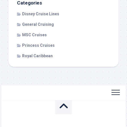
Categories
Disney Cruise Lines
General Cruising
MSC Cruises
Princess Cruises
Royal Caribbean