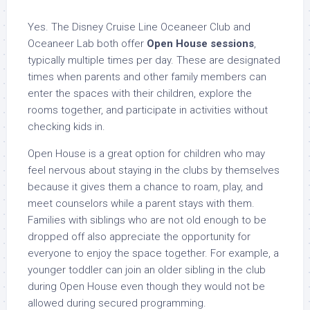
Yes. The Disney Cruise Line Oceaneer Club and
Oceaneer Lab both offer
Open House sessions
,
typically multiple times per day. These are designated
times when parents and other family members can
enter the spaces with their children, explore the
rooms together, and participate in activities without
checking kids in.
Open House is a great option for children who may
feel nervous about staying in the clubs by themselves
because it gives them a chance to roam, play, and
meet counselors while a parent stays with them.
Families with siblings who are not old enough to be
dropped off also appreciate the opportunity for
everyone to enjoy the space together. For example, a
younger toddler can join an older sibling in the club
during Open House even though they would not be
allowed during secured programming.