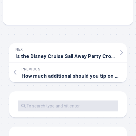
NEXT
Is the Disney Cruise Sail Away Party Crowded?
PREVIOUS
How much additional should you tip on a Disney Cruise?