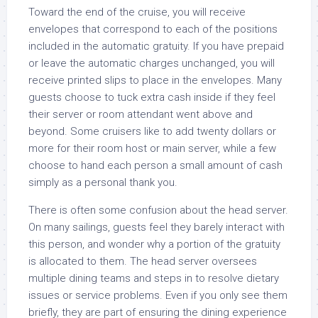
Toward the end of the cruise, you will receive
envelopes that correspond to each of the positions
included in the automatic gratuity. If you have prepaid
or leave the automatic charges unchanged, you will
receive printed slips to place in the envelopes. Many
guests choose to tuck extra cash inside if they feel
their server or room attendant went above and
beyond. Some cruisers like to add twenty dollars or
more for their room host or main server, while a few
choose to hand each person a small amount of cash
simply as a personal thank you.
There is often some confusion about the head server.
On many sailings, guests feel they barely interact with
this person, and wonder why a portion of the gratuity
is allocated to them. The head server oversees
multiple dining teams and steps in to resolve dietary
issues or service problems. Even if you only see them
briefly, they are part of ensuring the dining experience