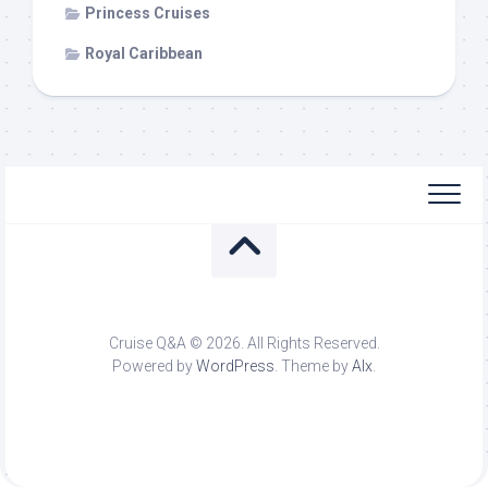
Princess Cruises
Royal Caribbean
Cruise Q&A © 2026. All Rights Reserved.
Powered by
WordPress
. Theme by
Alx
.