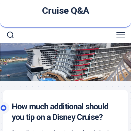
Skip
Cruise Q&A
to
content
How much additional should
you tip on a Disney Cruise?