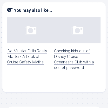
You may also like...
Do Muster Drills Really
Checking kids out of
Matter? A Look at
Disney Cruise
Cruise Safety Myths
Oceaneer’s Club with a
secret password