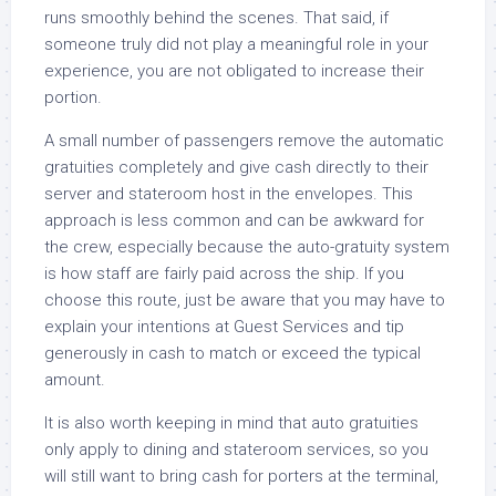
runs smoothly behind the scenes. That said, if
someone truly did not play a meaningful role in your
experience, you are not obligated to increase their
portion.
A small number of passengers remove the automatic
gratuities completely and give cash directly to their
server and stateroom host in the envelopes. This
approach is less common and can be awkward for
the crew, especially because the auto-gratuity system
is how staff are fairly paid across the ship. If you
choose this route, just be aware that you may have to
explain your intentions at Guest Services and tip
generously in cash to match or exceed the typical
amount.
It is also worth keeping in mind that auto gratuities
only apply to dining and stateroom services, so you
will still want to bring cash for porters at the terminal,