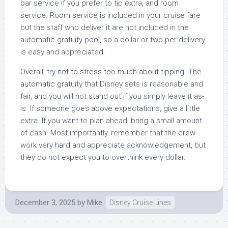
bar service if you prefer to tip extra, and room
service. Room service is included in your cruise fare
but the staff who deliver it are not included in the
automatic gratuity pool, so a dollar or two per delivery
is easy and appreciated.
Overall, try not to stress too much about tipping. The
automatic gratuity that Disney sets is reasonable and
fair, and you will not stand out if you simply leave it as-
is. If someone goes above expectations, give a little
extra. If you want to plan ahead, bring a small amount
of cash. Most importantly, remember that the crew
work very hard and appreciate acknowledgement, but
they do not expect you to overthink every dollar.
December 3, 2025
by
Mike
Disney Cruise Lines