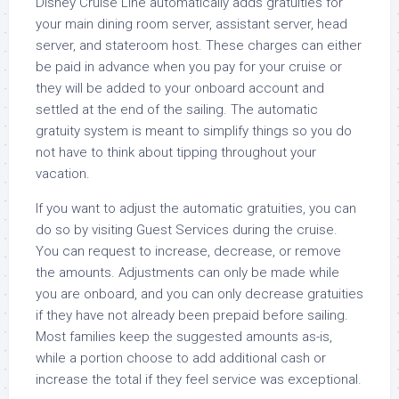
Disney Cruise Line automatically adds gratuities for
your main dining room server, assistant server, head
server, and stateroom host. These charges can either
be paid in advance when you pay for your cruise or
they will be added to your onboard account and
settled at the end of the sailing. The automatic
gratuity system is meant to simplify things so you do
not have to think about tipping throughout your
vacation.
If you want to adjust the automatic gratuities, you can
do so by visiting Guest Services during the cruise.
You can request to increase, decrease, or remove
the amounts. Adjustments can only be made while
you are onboard, and you can only decrease gratuities
if they have not already been prepaid before sailing.
Most families keep the suggested amounts as-is,
while a portion choose to add additional cash or
increase the total if they feel service was exceptional.