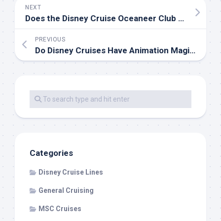
NEXT
Does the Disney Cruise Oceaneer Club have an Open House?
PREVIOUS
Do Disney Cruises Have Animation Magic on Shorter Sailings?
Categories
Disney Cruise Lines
General Cruising
MSC Cruises