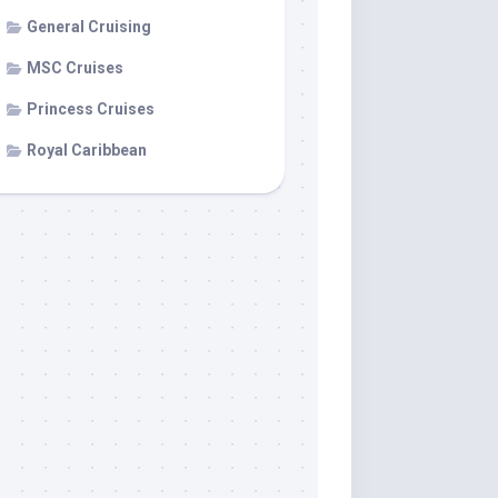
General Cruising
MSC Cruises
Princess Cruises
Royal Caribbean