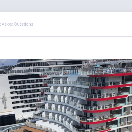
t Asked Questions