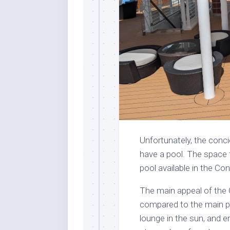
Unfortunately, the conc
have a pool. The space 
pool available in the Con
The main appeal of the
compared to the main poo
lounge in the sun, and 