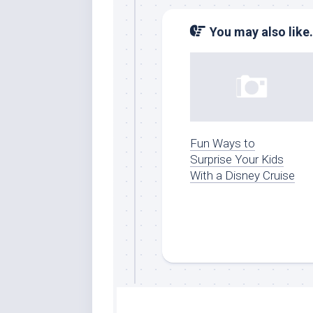
You may also like.
Fun Ways to
Surprise Your Kids
With a Disney Cruise