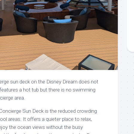
ierge sun deck on the Disney Dream does not
features a hot tub but there is no swimming
cierge area.
 Concierge Sun Deck is the reduced crowding
l areas. It offers a quieter place to relax,
enjoy the ocean views without the busy