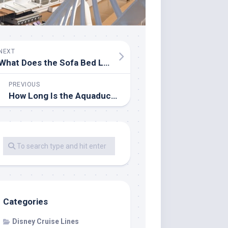
NEXT
What Does the Sofa Bed Look Like on a Disney Cruise?
PREVIOUS
How Long Is the Aquaduck Ride on the Disney Dream?
Categories
Disney Cruise Lines