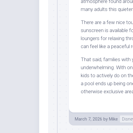
atmosphere found aroun
many adults this quieter
There are a few nice to
sunscreen is available 
loungers for relaxing th
can feel like a peaceful 
That said, families with
underwhelming. With onl
kids to actively do on t
a pool ends up being on
otherwise exclusive are
March 7, 2026
by
Mike
Disne