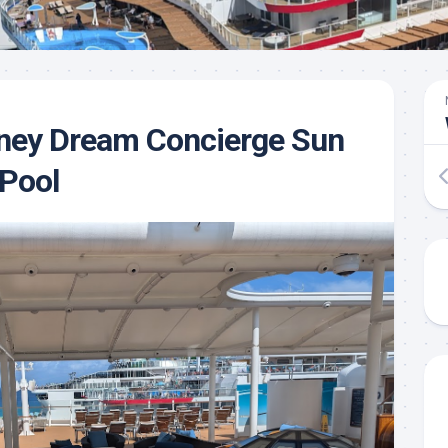
sney Dream Concierge Sun
 Pool