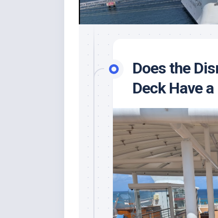
Does the Di
Deck Have a