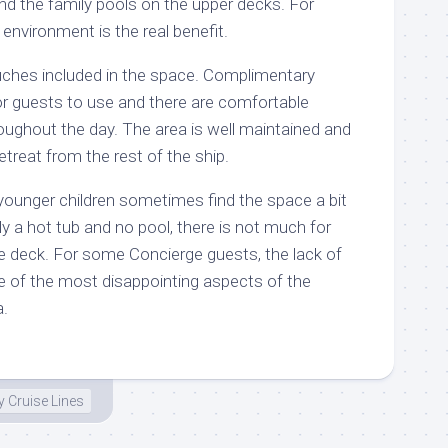
d the family pools on the upper decks. For
 environment is the real benefit.
uches included in the space. Complimentary
for guests to use and there are comfortable
roughout the day. The area is well maintained and
retreat from the rest of the ship.
 younger children sometimes find the space a bit
y a hot tub and no pool, there is not much for
he deck. For some Concierge guests, the lack of
e of the most disappointing aspects of the
a.
y Cruise Lines