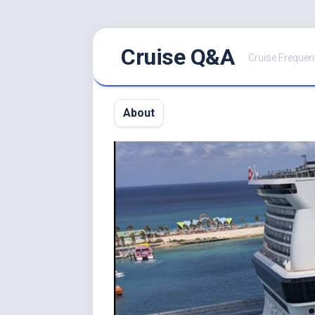
Skip
Cruise Q&A
to
Cruise Frequen
content
About