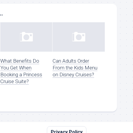
..
What Benefits Do
Can Adults Order
You Get When
From the Kids Menu
Booking a Princess
on Disney Cruises?
Cruise Suite?
Privacy Policy