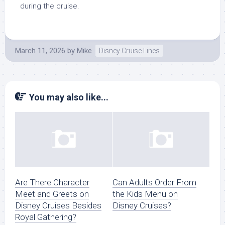
during the cruise.
March 11, 2026
by
Mike
Disney Cruise Lines
You may also like...
Are There Character
Can Adults Order From
Meet and Greets on
the Kids Menu on
Disney Cruises Besides
Disney Cruises?
Royal Gathering?