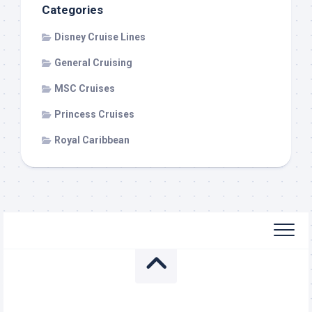
Categories
Disney Cruise Lines
General Cruising
MSC Cruises
Princess Cruises
Royal Caribbean