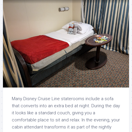
Many Disney Cruise Line staterooms include a sofa
that converts into an extra bed at night. During the day
it looks like a standard couch, giving you a
comfortable place to sit and relax. In the evening, your
cabin attendant transforms it as part of the nightly