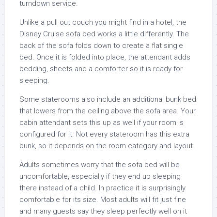
turndown service.
Unlike a pull out couch you might find in a hotel, the
Disney Cruise sofa bed works a little differently. The
back of the sofa folds down to create a flat single
bed. Once it is folded into place, the attendant adds
bedding, sheets and a comforter so it is ready for
sleeping.
Some staterooms also include an additional bunk bed
that lowers from the ceiling above the sofa area. Your
cabin attendant sets this up as well if your room is
configured for it. Not every stateroom has this extra
bunk, so it depends on the room category and layout.
Adults sometimes worry that the sofa bed will be
uncomfortable, especially if they end up sleeping
there instead of a child. In practice it is surprisingly
comfortable for its size. Most adults will fit just fine
and many guests say they sleep perfectly well on it