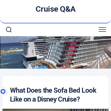
Skip
Cruise Q&A
to
content
What Does the Sofa Bed Look
Like on a Disney Cruise?