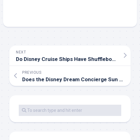
NEXT
Do Disney Cruise Ships Have Shuffleboard?
PREVIOUS
Does the Disney Dream Concierge Sun Deck Have a Pool