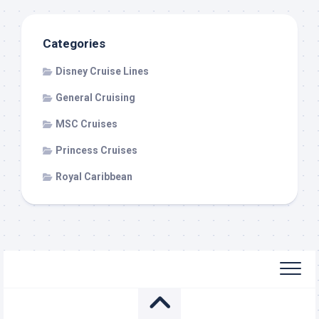
Categories
Disney Cruise Lines
General Cruising
MSC Cruises
Princess Cruises
Royal Caribbean