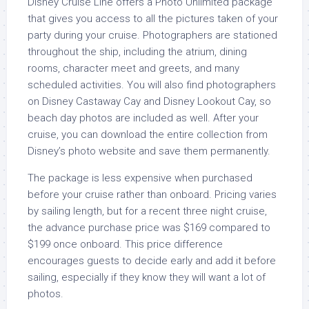
Disney Cruise Line offers a Photo Unlimited package
that gives you access to all the pictures taken of your
party during your cruise. Photographers are stationed
throughout the ship, including the atrium, dining
rooms, character meet and greets, and many
scheduled activities. You will also find photographers
on Disney Castaway Cay and Disney Lookout Cay, so
beach day photos are included as well. After your
cruise, you can download the entire collection from
Disney’s photo website and save them permanently.
The package is less expensive when purchased
before your cruise rather than onboard. Pricing varies
by sailing length, but for a recent three night cruise,
the advance purchase price was $169 compared to
$199 once onboard. This price difference
encourages guests to decide early and add it before
sailing, especially if they know they will want a lot of
photos.