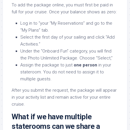
To add the package online, you must first be paid in
full for your cruise. Once your balance shows as zero:
Log in to “your “My Reservations” and go to the
“My Plans” tab.
Select the first day of your sailing and click “Add
Activities.”
Under the “Onboard Fun” category, you will find
the Photo Unlimited Package. Choose “Select,”
Assign the package to just
one person
in your
stateroom. You do not need to assign it to
multiple guests.
After you submit the request, the package will appear
in your activity list and remain active for your entire
cruise.
What if we have multiple
staterooms can we share a