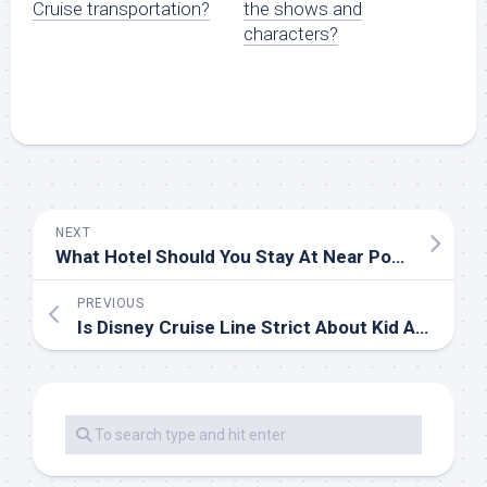
Cruise transportation?
the shows and
characters?
NEXT
What Hotel Should You Stay At Near Port Everglades Cruise Terminal?
PREVIOUS
Is Disney Cruise Line Strict About Kid Age Limits in Spaces Like Edge?