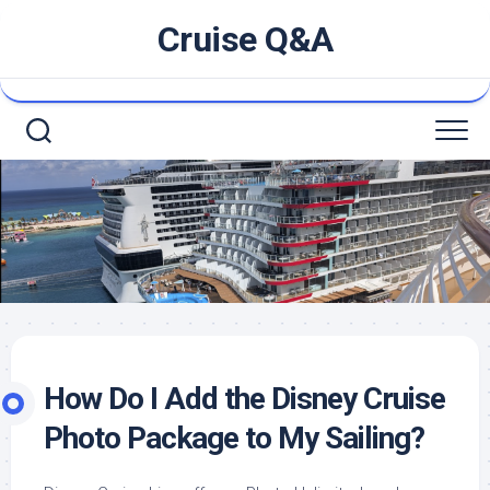
Skip
Cruise Q&A
to
content
How Do I Add the Disney Cruise
Photo Package to My Sailing?