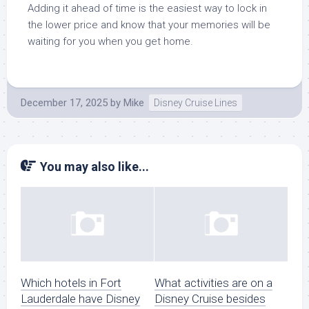
Adding it ahead of time is the easiest way to lock in
the lower price and know that your memories will be
waiting for you when you get home.
December 17, 2025
by
Mike
Disney Cruise Lines
You may also like...
Which hotels in Fort
What activities are on a
Lauderdale have Disney
Disney Cruise besides