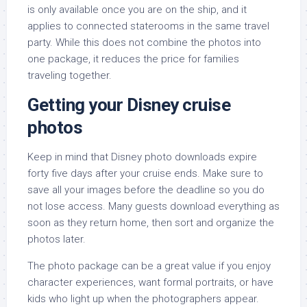
is only available once you are on the ship, and it
applies to connected staterooms in the same travel
party. While this does not combine the photos into
one package, it reduces the price for families
traveling together.
Getting your Disney cruise
photos
Keep in mind that Disney photo downloads expire
forty five days after your cruise ends. Make sure to
save all your images before the deadline so you do
not lose access. Many guests download everything as
soon as they return home, then sort and organize the
photos later.
The photo package can be a great value if you enjoy
character experiences, want formal portraits, or have
kids who light up when the photographers appear.