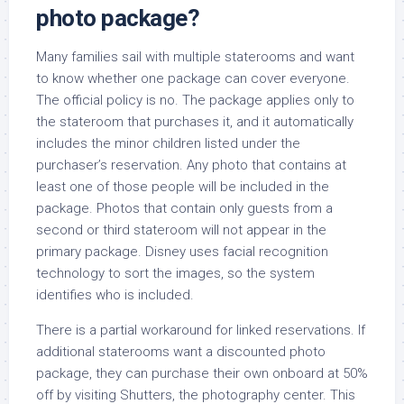
photo package?
Many families sail with multiple staterooms and want
to know whether one package can cover everyone.
The official policy is no. The package applies only to
the stateroom that purchases it, and it automatically
includes the minor children listed under the
purchaser’s reservation. Any photo that contains at
least one of those people will be included in the
package. Photos that contain only guests from a
second or third stateroom will not appear in the
primary package. Disney uses facial recognition
technology to sort the images, so the system
identifies who is included.
There is a partial workaround for linked reservations. If
additional staterooms want a discounted photo
package, they can purchase their own onboard at 50%
off by visiting Shutters, the photography center. This