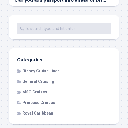
Can you add passport info ahead of Disney Cruise check-in?
Categories
Disney Cruise Lines
General Cruising
MSC Cruises
Princess Cruises
Royal Caribbean