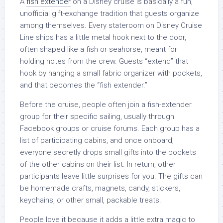
A
fish extender
on a Disney cruise is basically a fun,
unofficial gift-exchange tradition that guests organize
among themselves. Every stateroom on Disney Cruise
Line ships has a little metal hook next to the door,
often shaped like a fish or seahorse, meant for
holding notes from the crew. Guests “extend” that
hook by hanging a small fabric organizer with pockets,
and that becomes the “fish extender.”
Before the cruise, people often join a fish-extender
group for their specific sailing, usually through
Facebook groups or cruise forums. Each group has a
list of participating cabins, and once onboard,
everyone secretly drops small gifts into the pockets
of the other cabins on their list. In return, other
participants leave little surprises for you. The gifts can
be homemade crafts, magnets, candy, stickers,
keychains, or other small, packable treats.
People love it because it adds a little extra magic to