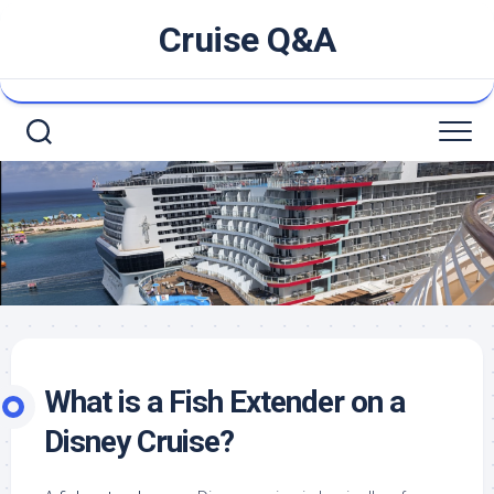
Skip
Cruise Q&A
to
content
What is a Fish Extender on a
Disney Cruise?