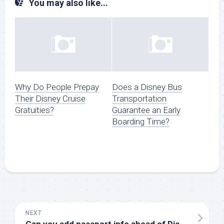
You may also like...
Why Do People Prepay
Does a Disney Bus
Their Disney Cruise
Transportation
Gratuities?
Guarantee an Early
Boarding Time?
NEXT