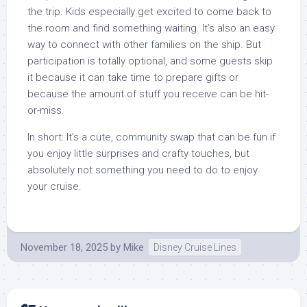
the trip. Kids especially get excited to come back to
the room and find something waiting. It’s also an easy
way to connect with other families on the ship. But
participation is totally optional, and some guests skip
it because it can take time to prepare gifts or
because the amount of stuff you receive can be hit-
or-miss.
In short: It’s a cute, community swap that can be fun if
you enjoy little surprises and crafty touches, but
absolutely not something you need to do to enjoy
your cruise.
November 18, 2025
by
Mike
Disney Cruise Lines