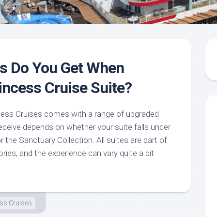
ts Do You Get When
incess Cruise Suite?
cess Cruises comes with a range of upgraded
eceive depends on whether your suite falls under
r the Sanctuary Collection. All suites are part of
ies, and the experience can vary quite a bit
ss Cruises