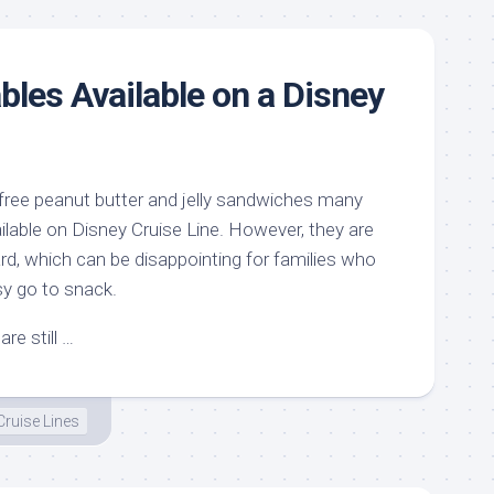
bles Available on a Disney
 free peanut butter and jelly sandwiches many
ailable on Disney Cruise Line. However, they are
rd, which can be disappointing for families who
sy go to snack.
re still …
Cruise Lines