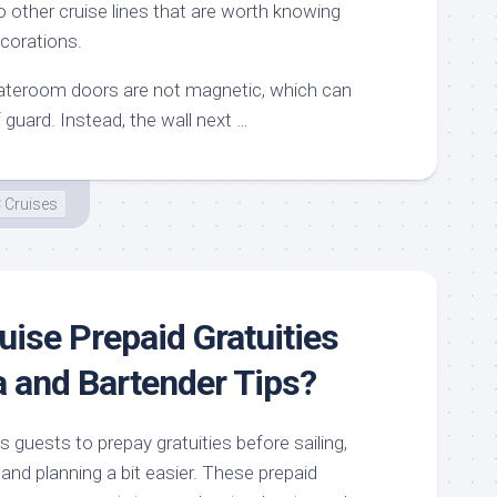
 other cruise lines that are worth knowing
corations.
teroom doors are not magnetic, which can
guard. Instead, the wall next …
 Cruises
uise Prepaid Gratuities
a and Bartender Tips?
s guests to prepay gratuities before sailing,
nd planning a bit easier. These prepaid