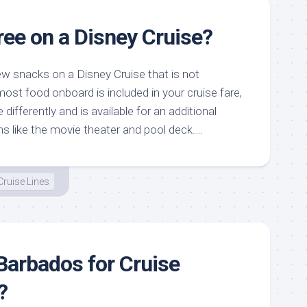
ree on a Disney Cruise?
ew snacks on a Disney Cruise that is not
 most food onboard is included in your cruise fare,
e differently and is available for an additional
ns like the movie theater and pool deck.…
Cruise Lines
Barbados for Cruise
?