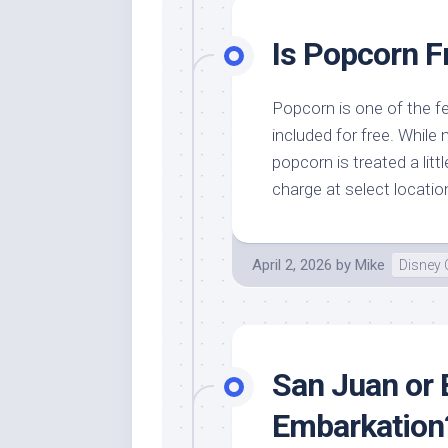
Is Popcorn F
Popcorn is one of the f
included for free. While
popcorn is treated a littl
charge at select locatio
April 2, 2026
by
Mike
Disney 
San Juan or 
Embarkation