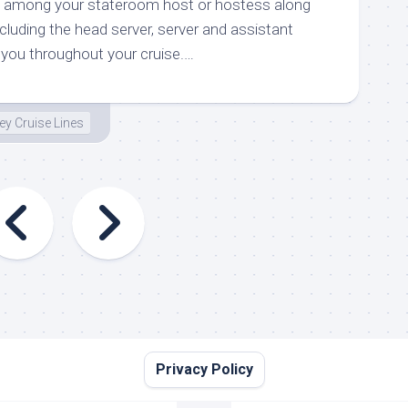
ted among your stateroom host or hostess along
ncluding the head server, server and assistant
 you throughout your cruise.…
ey Cruise Lines
Privacy Policy