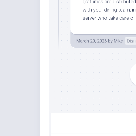
gratuities are distribu
with your dining team, i
server who take care of
March 20, 2026
by
Mike
Disn