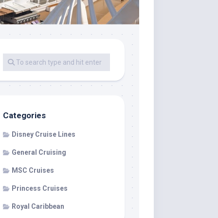
Categories
Disney Cruise Lines
General Cruising
MSC Cruises
Princess Cruises
Royal Caribbean