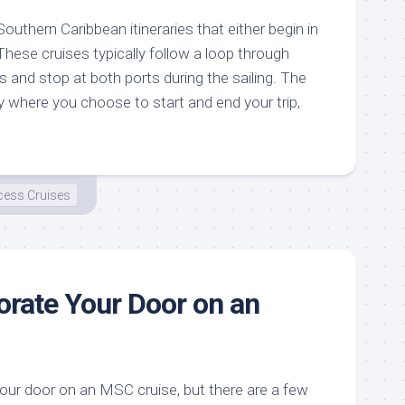
outhern Caribbean itineraries that either begin in
hese cruises typically follow a loop through
s and stop at both ports during the sailing. The
y where you choose to start and end your trip,
cess Cruises
rate Your Door on an
our door on an MSC cruise, but there are a few