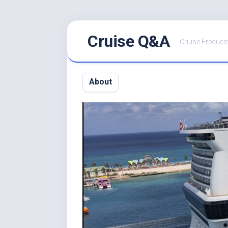
Skip
Cruise Q&A
to
Cruise Frequen
content
About