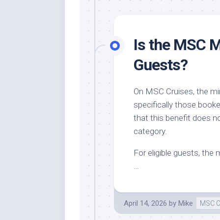
Is the MSC M
Guests?
On MSC Cruises, the mini
specifically those booke
that this benefit does n
category.
For eligible guests, the 
…
April 14, 2026
by
Mike
MSC C