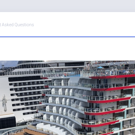
t Asked Questions