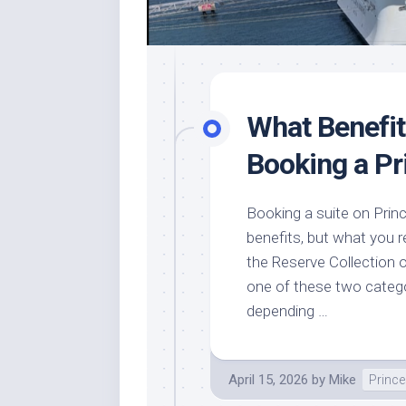
What Benefi
Booking a Pr
Booking a suite on Prin
benefits, but what you r
the Reserve Collection o
one of these two categor
depending …
April 15, 2026
by
Mike
Prince