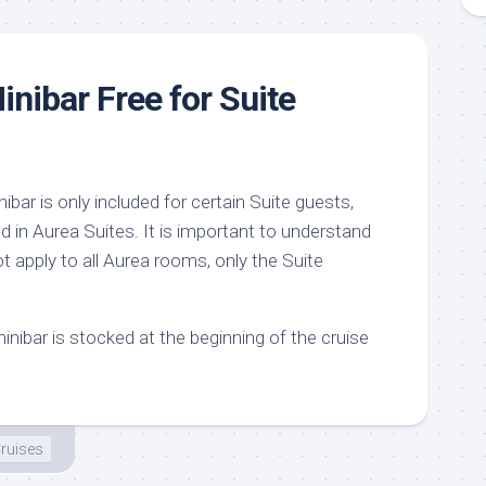
inibar Free for Suite
bar is only included for certain Suite guests,
d in Aurea Suites. It is important to understand
ot apply to all Aurea rooms, only the Suite
minibar is stocked at the beginning of the cruise
ruises