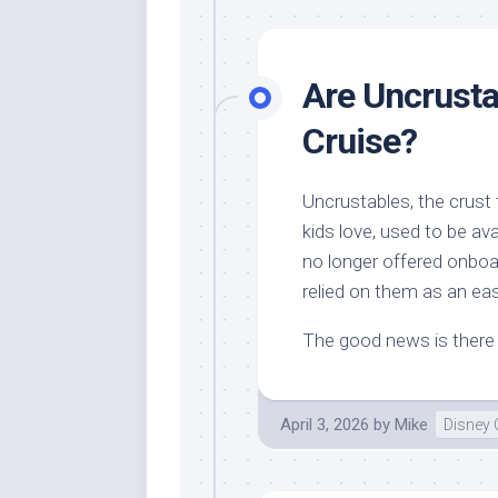
Are Uncrusta
Cruise?
Uncrustables, the crust
kids love, used to be av
no longer offered onboa
relied on them as an ea
The good news is there a
April 3, 2026
by
Mike
Disney 