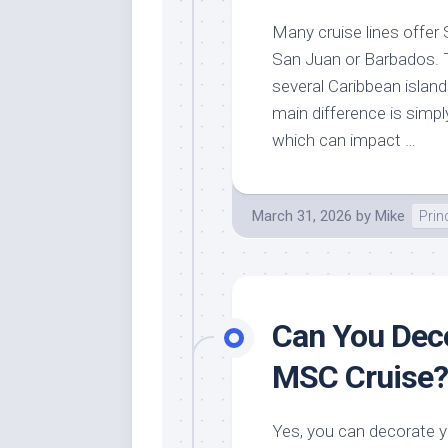
Many cruise lines offer S
San Juan or Barbados. T
several Caribbean island
main difference is simpl
which can impact …
March 31, 2026
by
Mike
Prin
Can You Deco
MSC Cruise?
Yes, you can decorate y