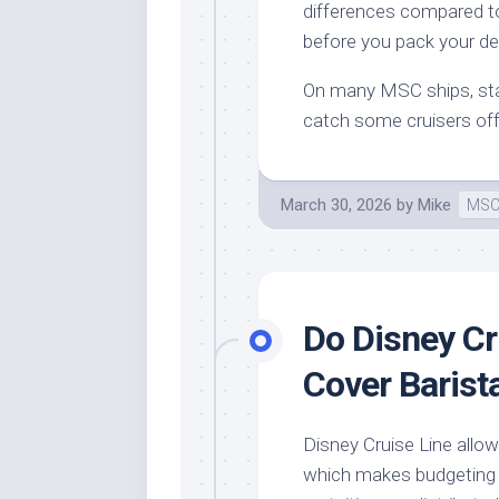
differences compared to
before you pack your de
On many MSC ships, sta
catch some cruisers off 
March 30, 2026
by
Mike
MSC
Do Disney Cr
Cover Barist
Disney Cruise Line allow
which makes budgeting a